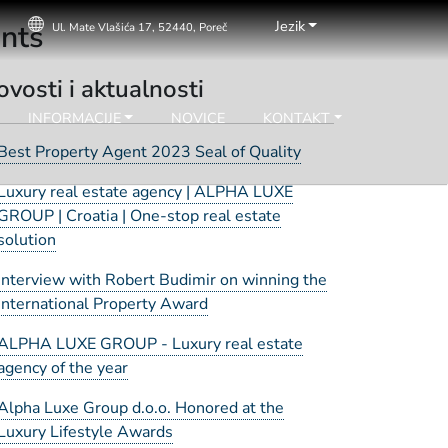
Jezik
ents
Ul. Mate Vlašića 17, 52440, Poreč
vosti i aktualnosti
INFORMACIJE
NOVICE
KONTAKT
Best Property Agent 2023 Seal of Quality
Luxury real estate agency | ALPHA LUXE
GROUP | Croatia | One-stop real estate
solution
Interview with Robert Budimir on winning the
International Property Award
ALPHA LUXE GROUP - Luxury real estate
agency of the year
Alpha Luxe Group d.o.o. Honored at the
Luxury Lifestyle Awards