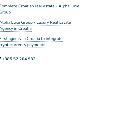
Complete Croatian real estate - Alpha Luxe
Group
Alpha Luxe Group - Luxury Real Estate
Agency in Croatia
First agency in Croatia to integrate
cryptocurrency payments
+385 52 204 933