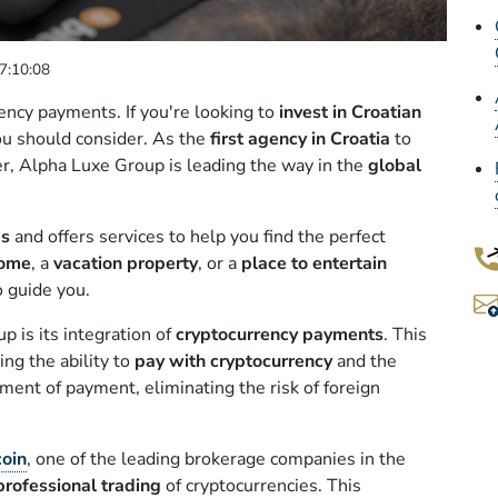
7:10:08
ency payments. If you're looking to
invest in Croatian
ou should consider. As the
first agency in Croatia
to
er, Alpha Luxe Group is leading the way in the
global
es
and offers services to help you find the perfect
home
, a
vacation property
, or a
place to entertain
o guide you.
 is its integration of
cryptocurrency payments
. This
ding the ability to
pay with cryptocurrency
and the
ment of payment, eliminating the risk of foreign
coin
, one of the leading brokerage companies in the
professional trading
of cryptocurrencies. This