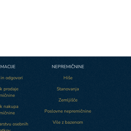
MACIJE
NEPREMIČNINE
 in odgovori
Hiše
k prodaje
Stanovanja
mičnine
Zemljišče
ek nakupa
Poslovne nepremičnine
mičnine
Vile z bazenom
varstvu osebnih
atkov