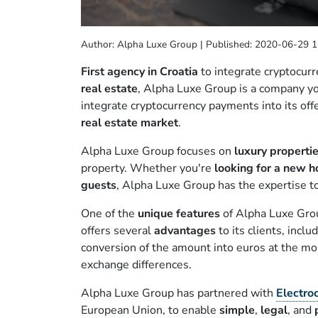
Author: Alpha Luxe Group | Published: 2020-06-29 1
First agency in Croatia
to integrate cryptocurr
real estate
, Alpha Luxe Group is a company y
integrate cryptocurrency payments into its off
real estate market
.
Alpha Luxe Group focuses on
luxury properti
property. Whether you're
looking for a new 
guests
, Alpha Luxe Group has the expertise t
One of the
unique features
of Alpha Luxe Group
offers several
advantages
to its clients, inclu
conversion of the amount into euros at the mo
exchange differences.
Alpha Luxe Group has partnered with
Electro
European Union, to enable
simple
,
legal
, and