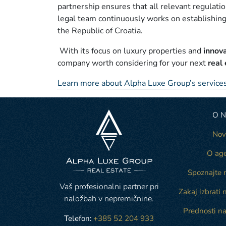
partnership ensures that all relevant regulatio
legal team continuously works on establishing
the Republic of Croatia.
With its focus on luxury properties and
innov
company worth considering for your next
real
Learn more about Alpha Luxe Group’s services
O 
Nov
O age
Spoznajte 
Vaš profesionalni partner pri
Zakaj izbrati 
naložbah v nepremičnine.
Prednosti na
Telefon:
+385 52 204 933