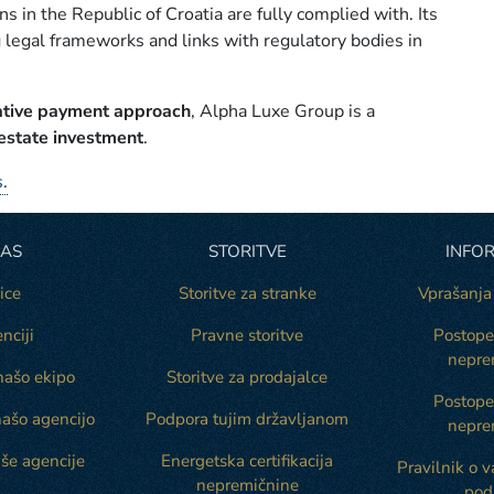
ns in the Republic of Croatia are fully complied with. Its
 legal frameworks and links with regulatory bodies in
ative payment approach
, Alpha Luxe Group is a
 estate investment
.
.
NAS
STORITVE
INFOR
ice
Storitve za stranke
Vprašanja
nciji
Pravne storitve
Postope
nepre
našo ekipo
Storitve za prodajalce
Postop
našo agencijo
Podpora tujim državljanom
nepre
še agencije
Energetska certifikacija
Pravilnik o 
nepremičnine
pod